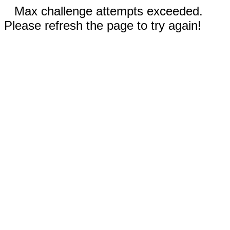
Max challenge attempts exceeded.
Please refresh the page to try again!