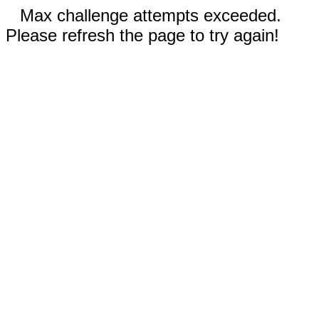
Max challenge attempts exceeded.
Please refresh the page to try again!